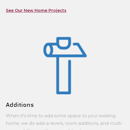
See Our New Home Projects
Additions
When it's time to add some space to your existing
home, we do add-a-levels, room additions, and multi-