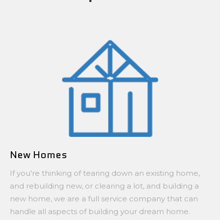
New Homes
If you're thinking of tearing down an existing home,
and rebuilding new, or clearing a lot, and building a
new home, we are a full service company that can
handle all aspects of building your dream home.