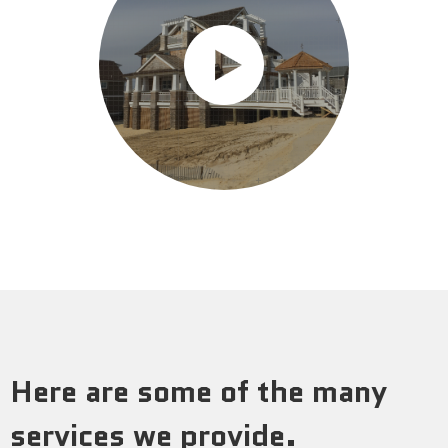
Here are some of the many
services we provide.