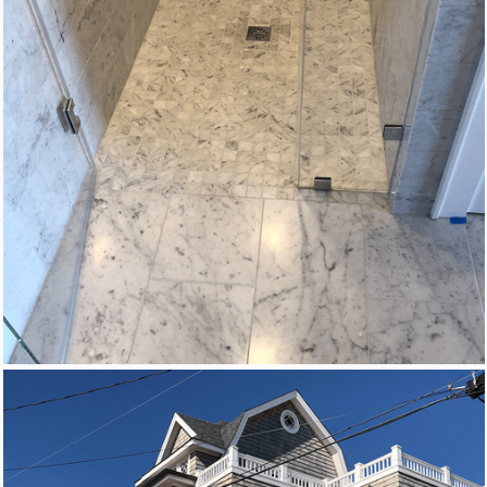
New Homes