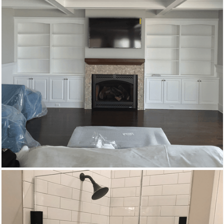
New Homes