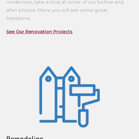
modernize, take a look at some of our before and
after photos. there you will see some great
transitions.
See Our Renovation Projects
Remodeling