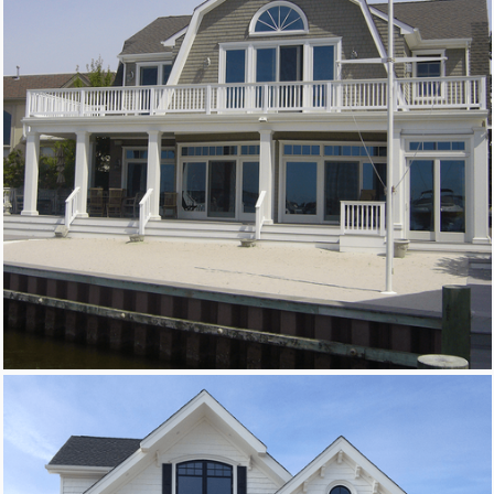
New Homes