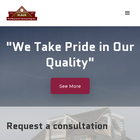
"We Take Pride in Our
Quality"
See More
Request a consultation