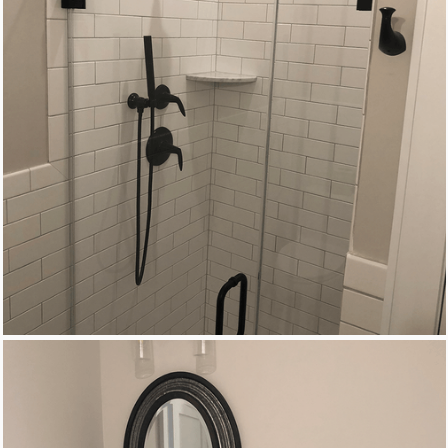
New Homes