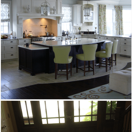
Custom Woodworking