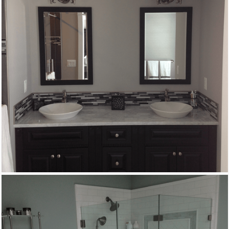
Remodeling