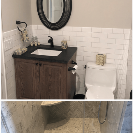
New Homes