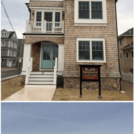
New Homes