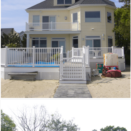
New Homes