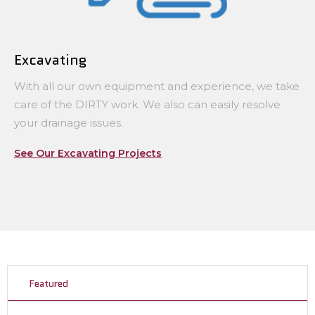
Excavating
With all our own equipment and experience, we take
care of the DIRTY work. We also can easily resolve
your drainage issues.
See Our Excavating Projects
Featured