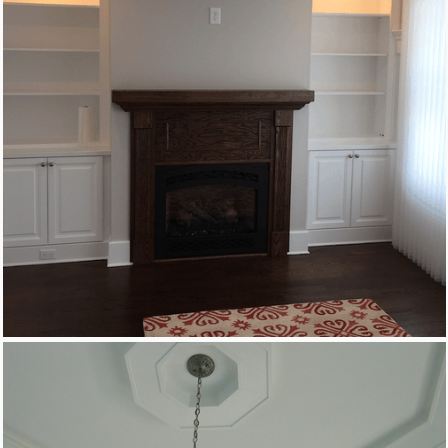
Custom Woodworking