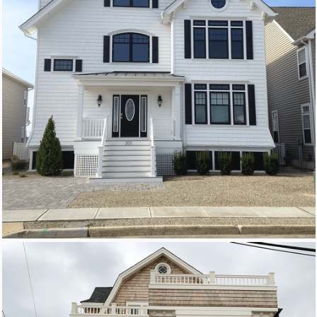
New Homes