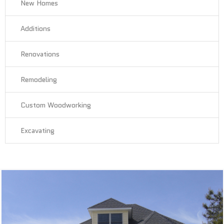
New Homes
Additions
Renovations
Remodeling
Custom Woodworking
Excavating
New Homes