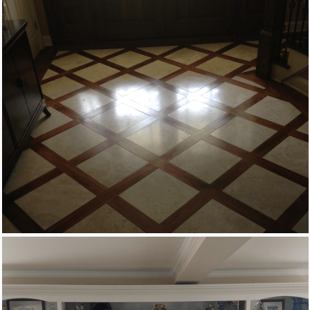
Custom Woodworking