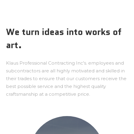
We turn ideas into works of
art.
Klaus Professional Contracting Inc's. employees and
subcontractors are all highly motivated and skilled in
their trades to ensure that our customers receive the
best possible service and the highest quality
craftsmanship at a competitive price.