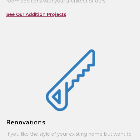
room additions with your architect or ours.
See Our Addition Projects
Renovations
If you like the style of your existing home but want to