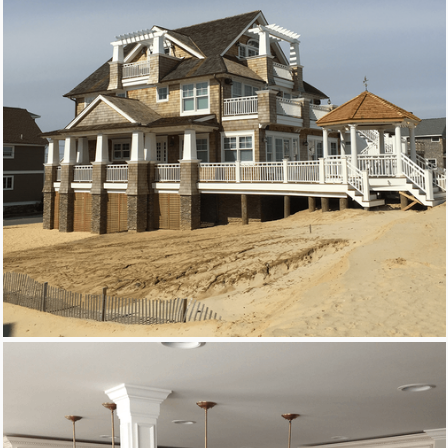
Remodeling