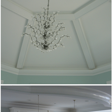
Custom Woodworking