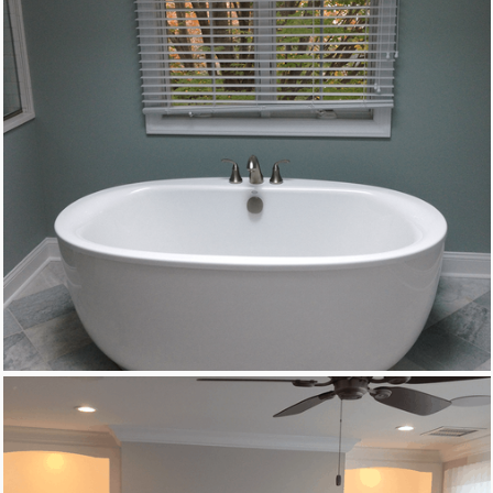
Custom Woodworking