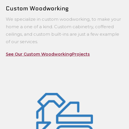
Custom Woodworking
We specialize in custom woodworking, to make your
home a one of a kind. Custom cabinetry, coffered
ceilings, and custom built-ins are just a few example
of our services.
See Our Custom WoodworkingProjects