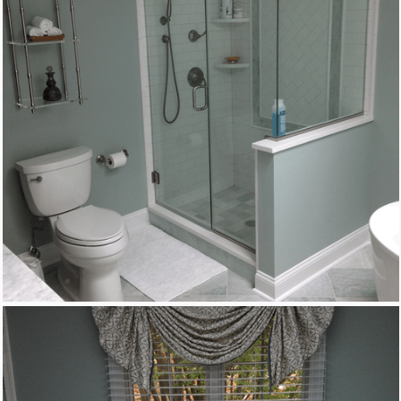
Remodeling