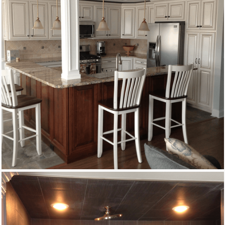
Remodeling