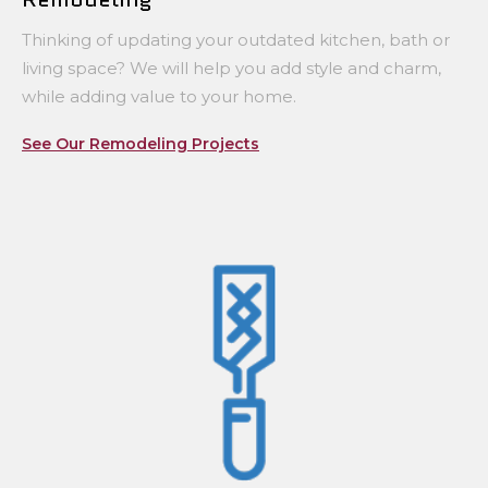
Thinking of updating your outdated kitchen, bath or
living space? We will help you add style and charm,
while adding value to your home.
See Our Remodeling Projects