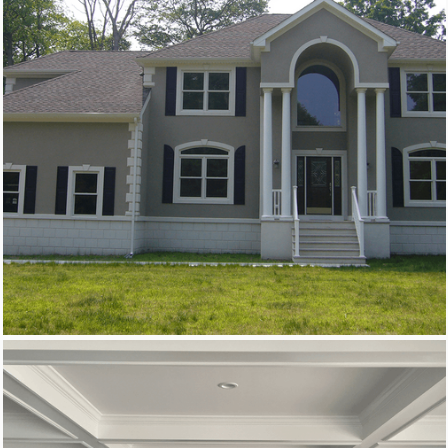
New Homes