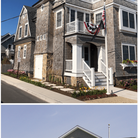
New Homes