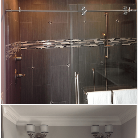
Remodeling